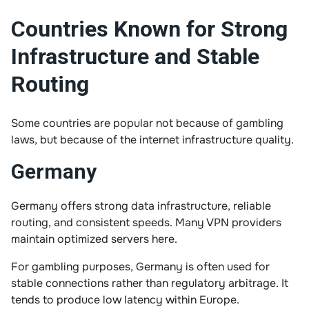
Countries Known for Strong
Infrastructure and Stable
Routing
Some countries are popular not because of gambling
laws, but because of the internet infrastructure quality.
Germany
Germany offers strong data infrastructure, reliable
routing, and consistent speeds. Many VPN providers
maintain optimized servers here.
For gambling purposes, Germany is often used for
stable connections rather than regulatory arbitrage. It
tends to produce low latency within Europe.