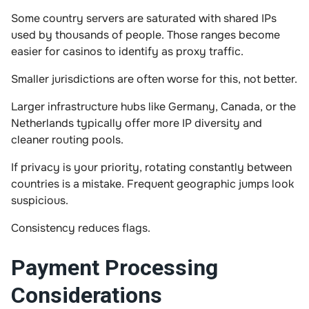
Some country servers are saturated with shared IPs
used by thousands of people. Those ranges become
easier for casinos to identify as proxy traffic.
Smaller jurisdictions are often worse for this, not better.
Larger infrastructure hubs like Germany, Canada, or the
Netherlands typically offer more IP diversity and
cleaner routing pools.
If privacy is your priority, rotating constantly between
countries is a mistake. Frequent geographic jumps look
suspicious.
Consistency reduces flags.
Payment Processing
Considerations