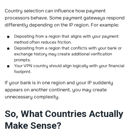
Country selection can influence how payment
processors behave. Some payment gateways respond
differently depending on the IP region. For example:
Depositing from a region that aligns with your payment
method often reduces friction.
Depositing from a region that conflicts with your bank or
exchange history may create additional verification
prompts.
Your VPN country should align logically with your financial
footprint.
If your bank is in one region and your IP suddenly
appears on another continent, you may create
unnecessary complexity.
So, What Countries Actually
Make Sense?