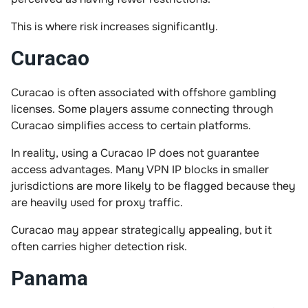
This is where risk increases significantly.
Curacao
Curacao is often associated with offshore gambling
licenses. Some players assume connecting through
Curacao simplifies access to certain platforms.
In reality, using a Curacao IP does not guarantee
access advantages. Many VPN IP blocks in smaller
jurisdictions are more likely to be flagged because they
are heavily used for proxy traffic.
Curacao may appear strategically appealing, but it
often carries higher detection risk.
Panama