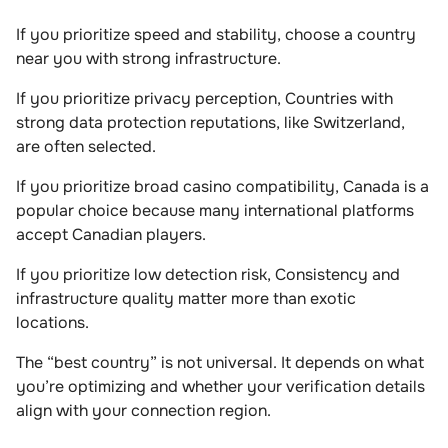
If you prioritize speed and stability, choose a country
near you with strong infrastructure.
If you prioritize privacy perception, Countries with
strong data protection reputations, like Switzerland,
are often selected.
If you prioritize broad casino compatibility, Canada is a
popular choice because many international platforms
accept Canadian players.
If you prioritize low detection risk, Consistency and
infrastructure quality matter more than exotic
locations.
The “best country” is not universal. It depends on what
you’re optimizing and whether your verification details
align with your connection region.