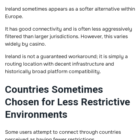
Ireland sometimes appears as a softer alternative within
Europe.
It has good connectivity and is often less aggressively
filtered than larger jurisdictions. However, this varies
widely by casino.
Ireland is not a guaranteed workaround; it is simply a
routing location with decent infrastructure and
historically broad platform compatibility.
Countries Sometimes
Chosen for Less Restrictive
Environments
Some users attempt to connect through countries
perceived as having fewer restrictions.