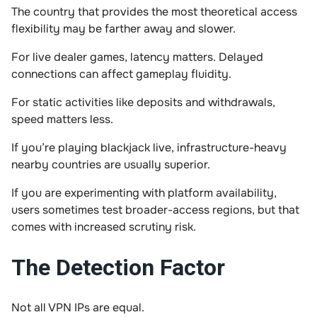
The country that provides the most theoretical access
flexibility may be farther away and slower.
For live dealer games, latency matters. Delayed
connections can affect gameplay fluidity.
For static activities like deposits and withdrawals,
speed matters less.
If you’re playing blackjack live, infrastructure-heavy
nearby countries are usually superior.
If you are experimenting with platform availability,
users sometimes test broader-access regions, but that
comes with increased scrutiny risk.
The Detection Factor
Not all VPN IPs are equal.