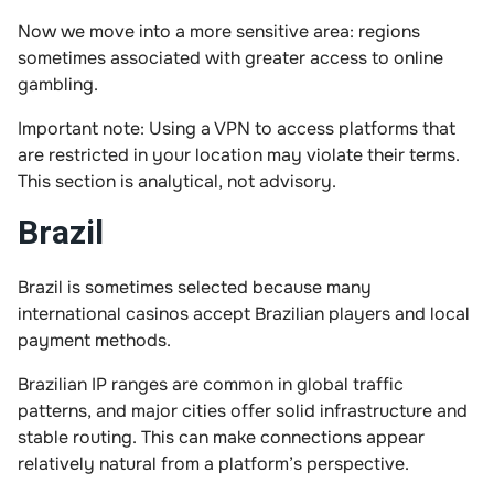
Now we move into a more sensitive area: regions
sometimes associated with greater access to online
gambling.
Important note: Using a VPN to access platforms that
are restricted in your location may violate their terms.
This section is analytical, not advisory.
Brazil
Brazil is sometimes selected because many
international casinos accept Brazilian players and local
payment methods.
Brazilian IP ranges are common in global traffic
patterns, and major cities offer solid infrastructure and
stable routing. This can make connections appear
relatively natural from a platform’s perspective.