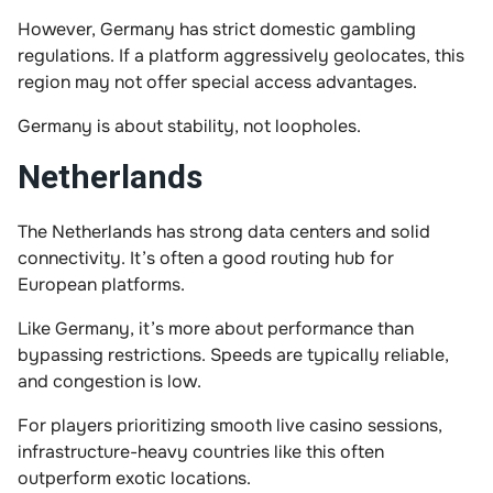
However, Germany has strict domestic gambling
regulations. If a platform aggressively geolocates, this
region may not offer special access advantages.
Germany is about stability, not loopholes.
Netherlands
The Netherlands has strong data centers and solid
connectivity. It’s often a good routing hub for
European platforms.
Like Germany, it’s more about performance than
bypassing restrictions. Speeds are typically reliable,
and congestion is low.
For players prioritizing smooth live casino sessions,
infrastructure-heavy countries like this often
outperform exotic locations.