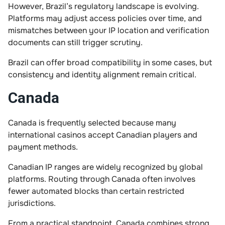
However, Brazil’s regulatory landscape is evolving.
Platforms may adjust access policies over time, and
mismatches between your IP location and verification
documents can still trigger scrutiny.
Brazil can offer broad compatibility in some cases, but
consistency and identity alignment remain critical.
Canada
Canada is frequently selected because many
international casinos accept Canadian players and
payment methods.
Canadian IP ranges are widely recognized by global
platforms. Routing through Canada often involves
fewer automated blocks than certain restricted
jurisdictions.
From a practical standpoint, Canada combines strong