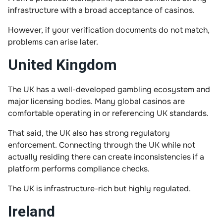
infrastructure with a broad acceptance of casinos.
However, if your verification documents do not match,
problems can arise later.
United Kingdom
The UK has a well-developed gambling ecosystem and
major licensing bodies. Many global casinos are
comfortable operating in or referencing UK standards.
That said, the UK also has strong regulatory
enforcement. Connecting through the UK while not
actually residing there can create inconsistencies if a
platform performs compliance checks.
The UK is infrastructure-rich but highly regulated.
Ireland