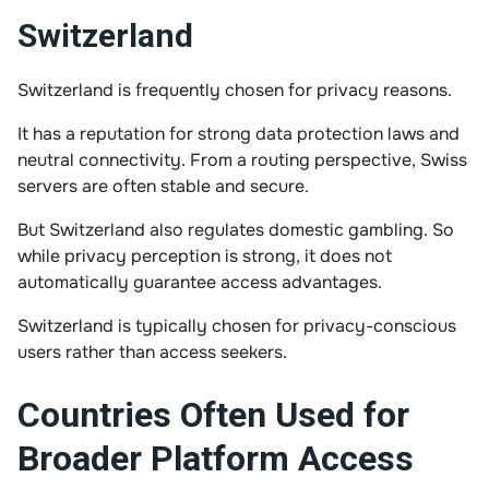
Switzerland
Switzerland is frequently chosen for privacy reasons.
It has a reputation for strong data protection laws and
neutral connectivity. From a routing perspective, Swiss
servers are often stable and secure.
But Switzerland also regulates domestic gambling. So
while privacy perception is strong, it does not
automatically guarantee access advantages.
Switzerland is typically chosen for privacy-conscious
users rather than access seekers.
Countries Often Used for
Broader Platform Access