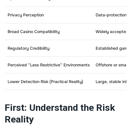
Privacy Perception
Data-protection-fo
Broad Casino Compatibility
Widely accepted 
Regulatory Credibility
Established gamb
Perceived “Less Restrictive” Environments
Offshore or smaller
Lower Detection Risk (Practical Reality)
Large, stable infr
First: Understand the Risk
Reality