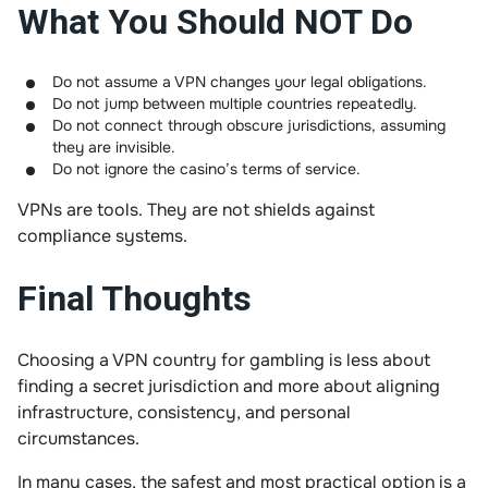
What You Should NOT Do
Do not assume a VPN changes your legal obligations.
Do not jump between multiple countries repeatedly.
Do not connect through obscure jurisdictions, assuming
they are invisible.
Do not ignore the casino’s terms of service.
VPNs are tools. They are not shields against
compliance systems.
Final Thoughts
Choosing a VPN country for gambling is less about
finding a secret jurisdiction and more about aligning
infrastructure, consistency, and personal
circumstances.
In many cases, the safest and most practical option is a