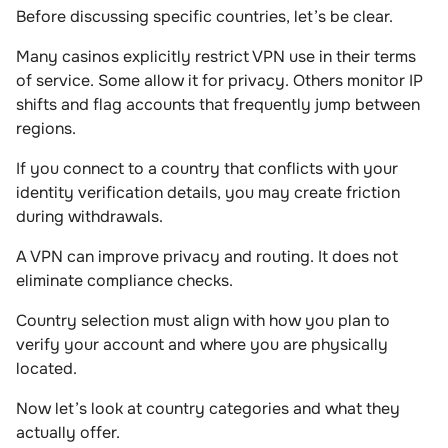
Before discussing specific countries, let’s be clear.
Many casinos explicitly restrict VPN use in their terms
of service. Some allow it for privacy. Others monitor IP
shifts and flag accounts that frequently jump between
regions.
If you connect to a country that conflicts with your
identity verification details, you may create friction
during withdrawals.
A VPN can improve privacy and routing. It does not
eliminate compliance checks.
Country selection must align with how you plan to
verify your account and where you are physically
located.
Now let’s look at country categories and what they
actually offer.