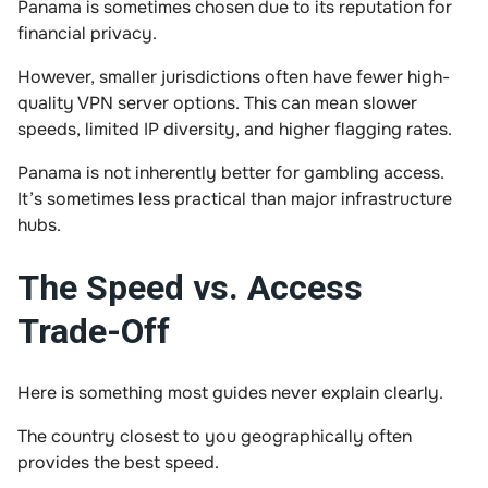
Panama is sometimes chosen due to its reputation for
financial privacy.
However, smaller jurisdictions often have fewer high-
quality VPN server options. This can mean slower
speeds, limited IP diversity, and higher flagging rates.
Panama is not inherently better for gambling access.
It’s sometimes less practical than major infrastructure
hubs.
The Speed vs. Access
Trade-Off
Here is something most guides never explain clearly.
The country closest to you geographically often
provides the best speed.