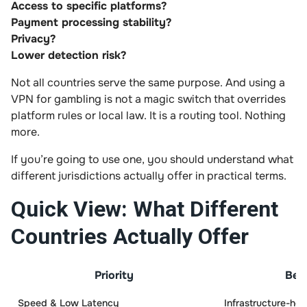
Access to specific platforms?
Payment processing stability?
Privacy?
Lower detection risk?
Not all countries serve the same purpose. And using a
VPN for gambling is not a magic switch that overrides
platform rules or local law. It is a routing tool. Nothing
more.
If you’re going to use one, you should understand what
different jurisdictions actually offer in practical terms.
Quick View: What Different
Countries Actually Offer
Priority
Bes
Speed & Low Latency
Infrastructure-hea