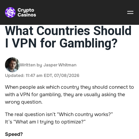
What Countries Should
I VPN for Gambling?
Crypto
Casinos
Written by Jasper Whitman
Guides
Updated: 11:47 am EDT, 07/08/2026
Gamble
When people ask which country they should connect to
Responsibly
with a VPN for gambling, they are usually asking the
wrong question.
About Us
The real question isn’t “Which country works?”
It’s “What am I trying to optimize?”
Speed?