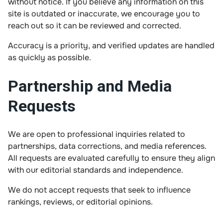
without notice. If you believe any information on this
site is outdated or inaccurate, we encourage you to
reach out so it can be reviewed and corrected.
Accuracy is a priority, and verified updates are handled
as quickly as possible.
Partnership and Media
Requests
We are open to professional inquiries related to
partnerships, data corrections, and media references.
All requests are evaluated carefully to ensure they align
with our editorial standards and independence.
We do not accept requests that seek to influence
rankings, reviews, or editorial opinions.