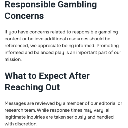
Responsible Gambling
Concerns
If you have concerns related to responsible gambling
content or believe additional resources should be
referenced, we appreciate being informed. Promoting
informed and balanced play is an important part of our
mission.
What to Expect After
Reaching Out
Messages are reviewed by a member of our editorial or
research team. While response times may vary, all
legitimate inquiries are taken seriously and handled
with discretion.