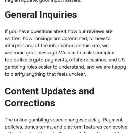
flag an update, your input matters.
General Inquiries
If you have questions about how our reviews are
written, how rankings are determined, or how to
interpret any of the information on this site, we
welcome your message. We aim to make complex
topics like crypto payments, offshore casinos, and US
gambling rules easier to understand, and we are happy
to clarify anything that feels unclear.
Content Updates and
Corrections
The online gambling space changes quickly. Payment
policies, bonus terms, and platform features can evolve