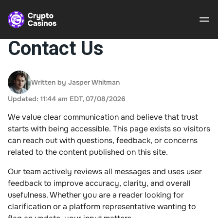
Contact Us
Crypto
Casinos
Written by Jasper Whitman
Updated: 11:44 am EDT, 07/08/2026
Guides
We value clear communication and believe that trust
Gamble
starts with being accessible. This page exists so visitors
Responsibly
can reach out with questions, feedback, or concerns
related to the content published on this site.
About Us
Our team actively reviews all messages and uses user
feedback to improve accuracy, clarity, and overall
usefulness. Whether you are a reader looking for
clarification or a platform representative wanting to